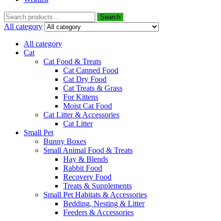
Search
All category
All category
Cat
Cat Food & Treats
Cat Canned Food
Cat Dry Food
Cat Treats & Grass
For Kittens
Moist Cat Food
Cat Litter & Accessories
Cat Litter
Small Pet
Bunny Boxes
Small Animal Food & Treats
Hay & Blends
Rabbit Food
Recovery Food
Treats & Supplements
Small Pet Habitats & Accessories
Bedding, Nesting & Litter
Feeders & Accessories