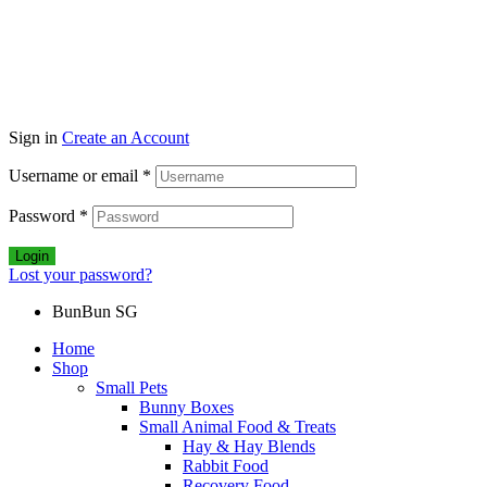
Sign in
Create an Account
Username or email
*
Password
*
Login
Lost your password?
BunBun SG
Home
Shop
Small Pets
Bunny Boxes
Small Animal Food & Treats
Hay & Hay Blends
Rabbit Food
Recovery Food