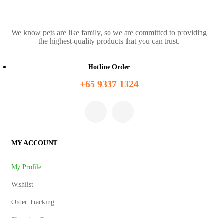
We know pets are like family, so we are committed to providing
the highest-quality products that you can trust.
Hotline Order
+65 9337 1324
MY ACCOUNT
My Profile
Wishlist
Order Tracking