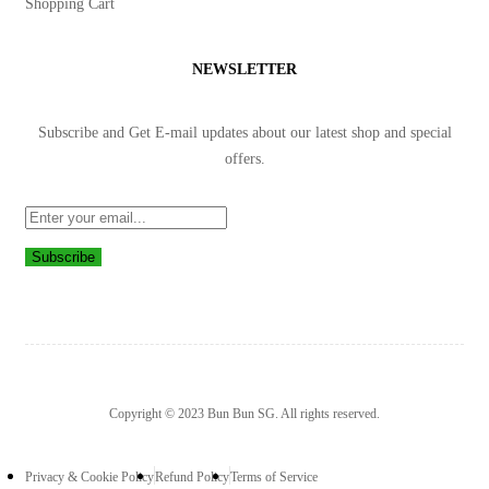
Shopping Cart
NEWSLETTER
Subscribe and Get E-mail updates about our latest shop and
special
offers
.
Subscribe
Copyright © 2023 Bun Bun SG. All rights reserved.
Privacy & Cookie Policy
Refund Policy
Terms of Service