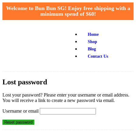
Welcome to Bun Bun SG! Enjoy free shipping with a
minimum spend of $60!
Home
Shop
Blog
Contact Us
Lost password
Lost your password? Please enter your username or email address.
You will receive a link to create a new password via email.
Username or email
Reset password