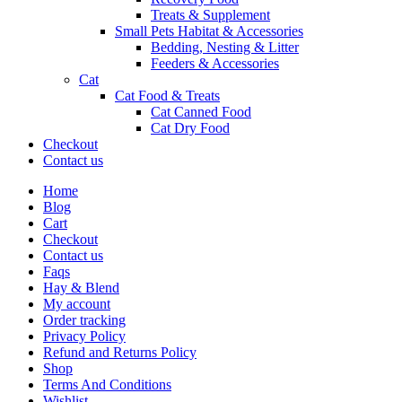
Treats & Supplement
Small Pets Habitat & Accessories
Bedding, Nesting & Litter
Feeders & Accessories
Cat
Cat Food & Treats
Cat Canned Food
Cat Dry Food
Checkout
Contact us
Home
Blog
Cart
Checkout
Contact us
Faqs
Hay & Blend
My account
Order tracking
Privacy Policy
Refund and Returns Policy
Shop
Terms And Conditions
Wishlist