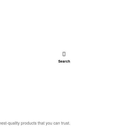
Search
est-quality products that you can trust.