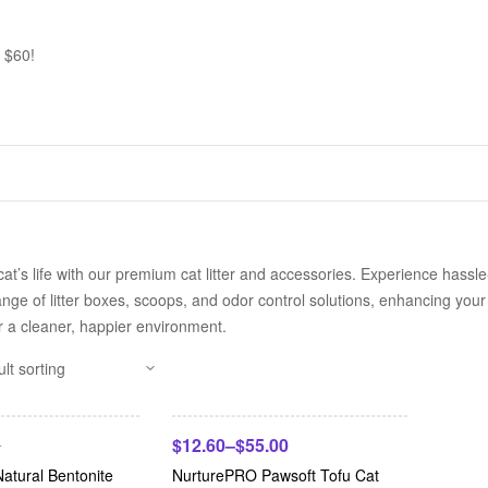
 $60!
cat’s life with our premium cat litter and accessories. Experience hassl
nge of litter boxes, scoops, and odor control solutions, enhancing your 
r a cleaner, happier environment.
-42%
$
12.60
–
$
55.00
0
atural Bentonite
NurturePRO Pawsoft Tofu Cat