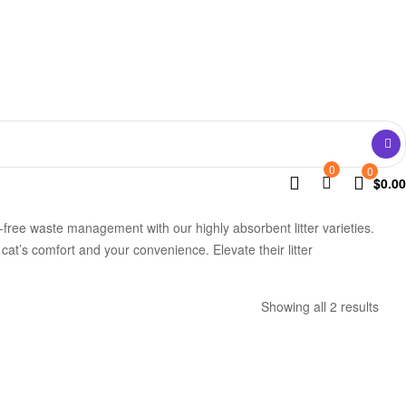
0
0
$
0.00
e-free waste management with our highly absorbent litter varieties.
cat’s comfort and your convenience. Elevate their litter
Showing all 2 results