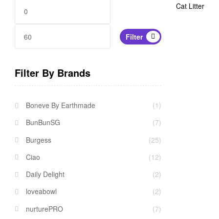
Cat Litter
Min
Max
Filter
price
price
Filter By Brands
Boneve By Earthmade
(1)
BunBunSG
(7)
Burgess
(25)
Ciao
(12)
Daily Delight
(2)
loveabowl
(2)
nurturePRO
(7)