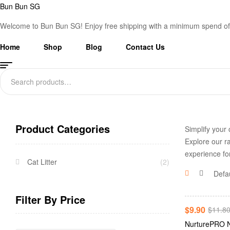
Bun Bun SG
Welcome to Bun Bun SG! Enjoy free shipping with a minimum spend of
Home
Shop
Blog
Contact Us
Search
for:
Product Categories
Simplify your 
Explore our ra
experience fo
Cat Litter
(2)
Filter By Price
-16%
$
9.90
$
11.8
NurturePRO N