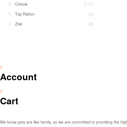
Oxbow
(117)
Top Ration
(2)
Ziwi
(5)
Account
Cart
We know pets are like family, so we are committed to providing the high