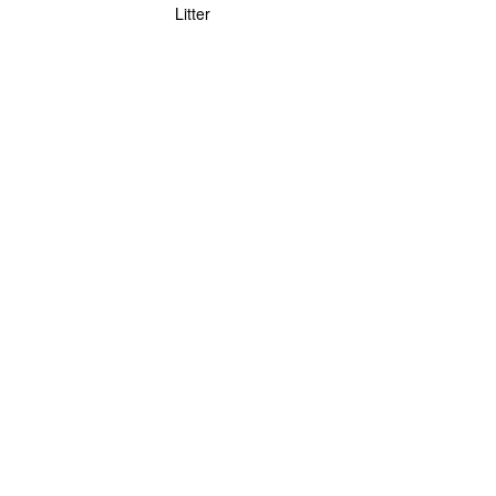
Litter