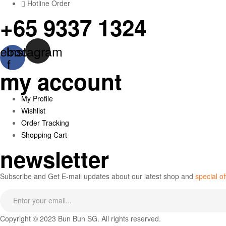
Hotline Order
+65 9337 1324
ebook-
Instagram
f
my account
Menu
My Profile
Wishlist
Order Tracking
Shopping Cart
newsletter
Subscribe and Get E-mail updates about our latest shop and
special of
Copyright © 2023 Bun Bun SG. All rights reserved.