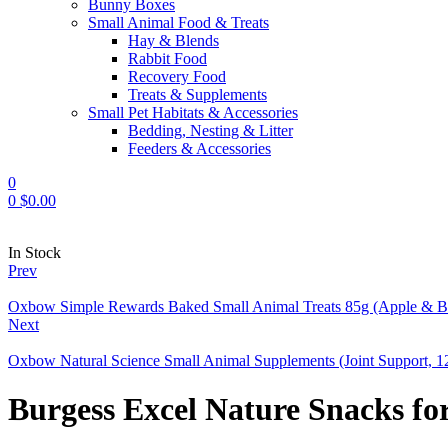
Bunny Boxes
Small Animal Food & Treats
Hay & Blends
Rabbit Food
Recovery Food
Treats & Supplements
Small Pet Habitats & Accessories
Bedding, Nesting & Litter
Feeders & Accessories
0
0
$
0.00
Availability:
In Stock
Prev
Oxbow Simple Rewards Baked Small Animal Treats 85g (Apple & B
Next
Oxbow Natural Science Small Animal Supplements (Joint Support, 1
Burgess Excel Nature Snacks fo