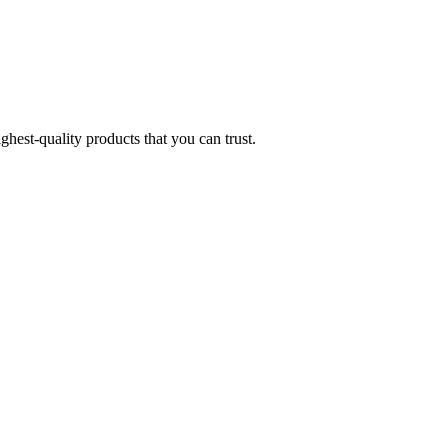
hest-quality products that you can trust.