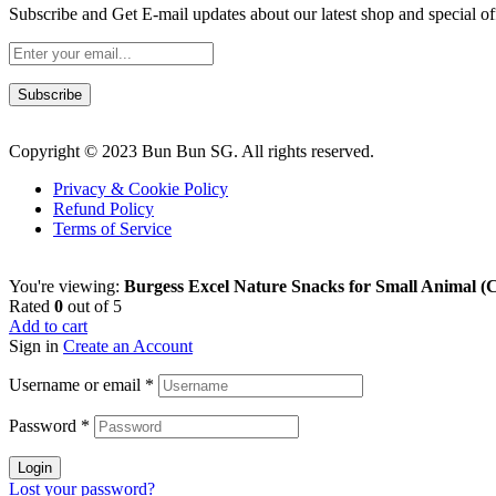
Subscribe and Get E-mail updates about our latest shop and
special of
Subscribe
Copyright © 2023 Bun Bun SG. All rights reserved.
Privacy & Cookie Policy
Refund Policy
Terms of Service
You're viewing:
Burgess Excel Nature Snacks for Small Animal (
Rated
0
out of 5
Add to cart
Sign in
Create an Account
Username or email
*
Password
*
Login
Lost your password?