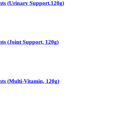
ts (Urinary Support,120g)
s (Joint Support, 120g)
s (Multi-Vitamin, 120g)