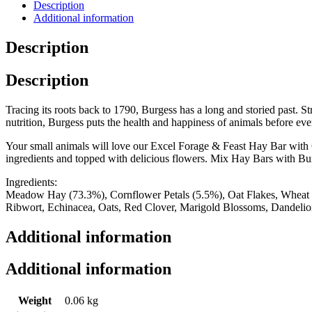
Description
Additional information
Description
Description
Tracing its roots back to 1790, Burgess has a long and storied past. S
nutrition, Burgess puts the health and happiness of animals before eve
Your small animals will love our Excel Forage & Feast Hay Bar with Co
ingredients and topped with delicious flowers. Mix Hay Bars with Bur
Ingredients:
Meadow Hay (73.3%), Cornflower Petals (5.5%), Oat Flakes, Wheat Fl
Ribwort, Echinacea, Oats, Red Clover, Marigold Blossoms, Dandeli
Additional information
Additional information
Weight
0.06 kg