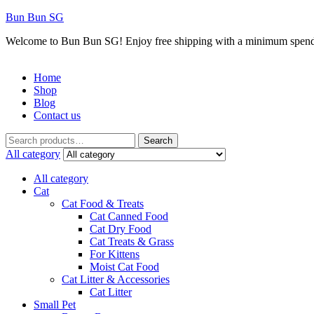
Bun Bun SG
Welcome to Bun Bun SG! Enjoy free shipping with a minimum spend
Home
Shop
Blog
Contact us
Menu
Search
Search
for:
All category
All category
Cat
Cat Food & Treats
Cat Canned Food
Cat Dry Food
Cat Treats & Grass
For Kittens
Moist Cat Food
Cat Litter & Accessories
Cat Litter
Small Pet