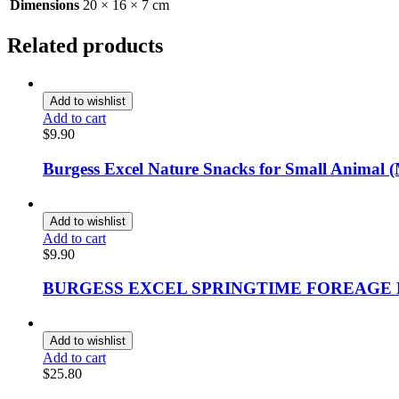
Dimensions
20 × 16 × 7 cm
Related products
Add to wishlist
Add to cart
$
9.90
Burgess Excel Nature Snacks for Small Animal (
Add to wishlist
Add to cart
$
9.90
BURGESS EXCEL SPRINGTIME FOREAGE
Add to wishlist
Add to cart
$
25.80