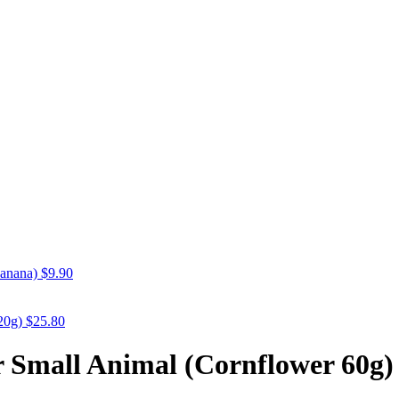
anana)
$
9.90
20g)
$
25.80
r Small Animal (Cornflower 60g)