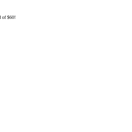
 of $60!