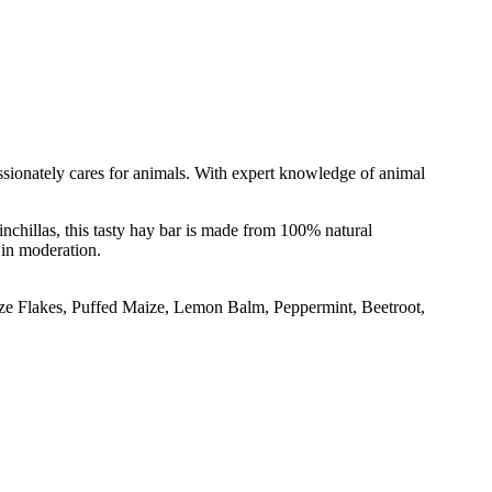
passionately cares for animals. With expert knowledge of animal
nchillas, this tasty hay bar is made from 100% natural
 in moderation.
ize Flakes, Puffed Maize, Lemon Balm, Peppermint, Beetroot,