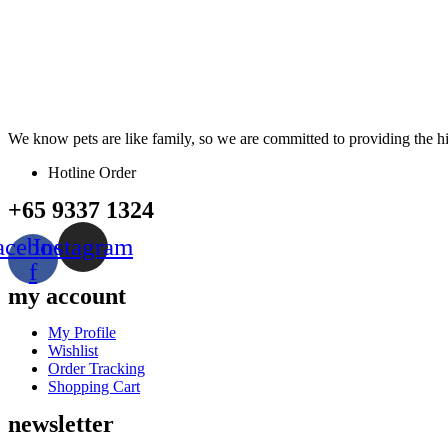
We know pets are like family, so we are committed to providing the hig
Hotline Order
+65 9337 1324
acebook-
Instagram
f
my account
Menu
My Profile
Wishlist
Order Tracking
Shopping Cart
newsletter