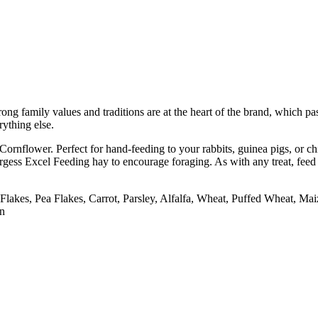
trong family values and traditions are at the heart of the brand, which 
rything else.
rnflower. Perfect for hand-feeding to your rabbits, guinea pigs, or chi
gess Excel Feeding hay to encourage foraging. As with any treat, feed
akes, Pea Flakes, Carrot, Parsley, Alfalfa, Wheat, Puffed Wheat, Ma
on