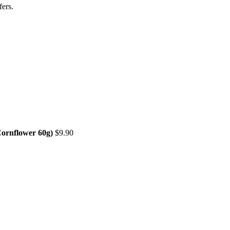
fers
.
Cornflower 60g)
$
9.90