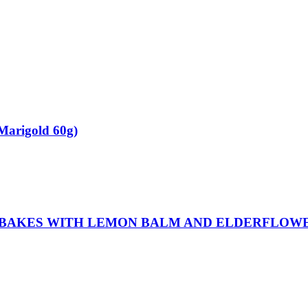
Marigold 60g)
 BAKES WITH LEMON BALM AND ELDERFLOWE