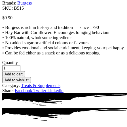
Brands:
Burgess
SKU:
B515
$
9.90
• Burgess is rich in history and tradition — since 1790
• Hay Bar with Cornflower: Encourages foraging behaviour
• 100% natural, wholesome ingredients
• No added sugar or artificial colours or flavours
• Provides emotional and social enrichment, keeping your pet happy
• Can be fed either as a snack or as a delicious topping
Quantity
Add to cart
Add to wishlist
Category:
Treats & Supplements
Share:
Facebook
Twitter
Linkedin