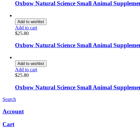
Oxbow Natural Science Small Animal Supplemen
Add to wishlist
Add to cart
$
25.80
Oxbow Natural Science Small Animal Supplement
Add to wishlist
Add to cart
$
25.80
Oxbow Natural Science Small Animal Supplement
Search
Account
Cart