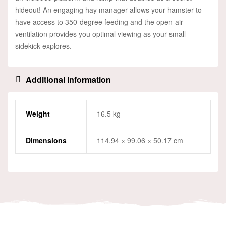
hideout! An engaging hay manager allows your hamster to
have access to 350-degree feeding and the open-air
ventilation provides you optimal viewing as your small
sidekick explores.
Additional information
Weight
16.5 kg
Dimensions
114.94 × 99.06 × 50.17 cm