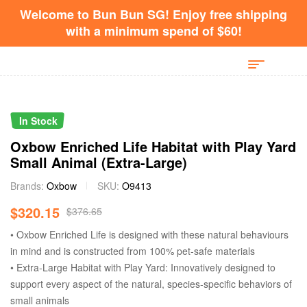
Welcome to Bun Bun SG! Enjoy free shipping
with a minimum spend of $60!
In Stock
Oxbow Enriched Life Habitat with Play Yard
Small Animal (Extra-Large)
Brands:
Oxbow
SKU:
O9413
$
320.15
$
376.65
• Oxbow Enriched Life is designed with these natural behaviours
in mind and is constructed from 100% pet-safe materials
• Extra-Large Habitat with Play Yard: Innovatively designed to
support every aspect of the natural, species-specific behaviors of
small animals