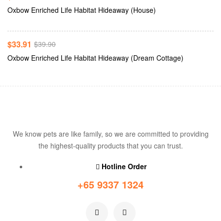
Add To Cart
Oxbow Enriched Life Habitat Hideaway (House)
-15%
$
33.91
$
39.90
Oxbow Enriched Life Habitat Hideaway (Dream Cottage)
We know pets are like family, so we are committed to providing
the highest-quality products that you can trust.
Hotline Order
+65 9337 1324