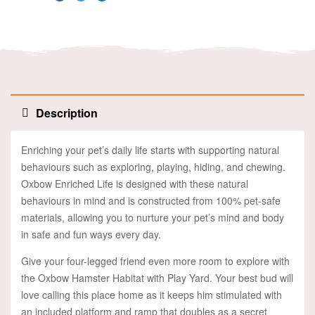
Facebook
Twitter
Linkedin
Description
Enriching your pet’s daily life starts with supporting natural
behaviours such as exploring, playing, hiding, and chewing.
Oxbow Enriched Life is designed with these natural
behaviours in mind and is constructed from 100% pet-safe
materials, allowing you to nurture your pet’s mind and body
in safe and fun ways every day.
Give your four-legged friend even more room to explore with
the Oxbow Hamster Habitat with Play Yard. Your best bud will
love calling this place home as it keeps him stimulated with
an included platform and ramp that doubles as a secret