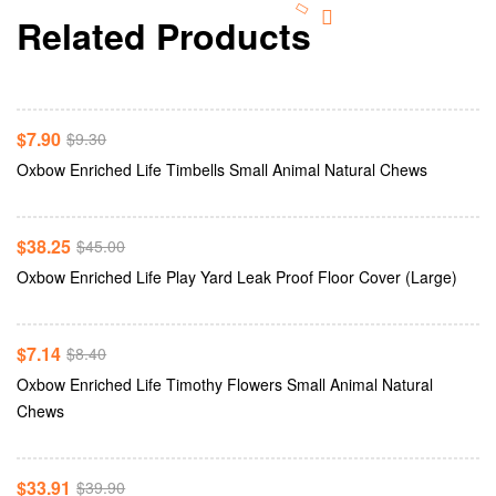
Related Products
Add To Cart
-15%
$
7.90
$
9.30
Add To Cart
Oxbow Enriched Life Timbells Small Animal Natural Chews
-15%
$
38.25
$
45.00
Add To Cart
Oxbow Enriched Life Play Yard Leak Proof Floor Cover (Large)
-15%
$
7.14
$
8.40
Oxbow Enriched Life Timothy Flowers Small Animal Natural
Add To Cart
Chews
-15%
$
33.91
$
39.90