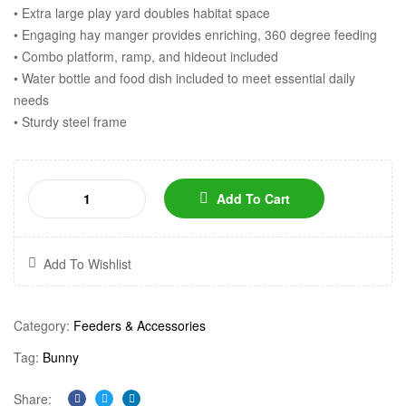
• Extra large play yard doubles habitat space
• Engaging hay manger provides enriching, 360 degree feeding
• Combo platform, ramp, and hideout included
• Water bottle and food dish included to meet essential daily
needs
• Sturdy steel frame
Add To Cart
Add To Wishlist
Category:
Feeders & Accessories
Tag:
Bunny
Share: