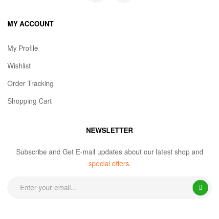
MY ACCOUNT
My Profile
Wishlist
Order Tracking
Shopping Cart
NEWSLETTER
Subscribe and Get E-mail updates about our latest shop and
special offers
.