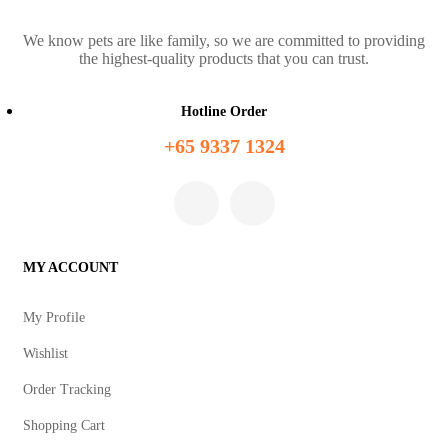
We know pets are like family, so we are committed to providing
the highest-quality products that you can trust.
Hotline Order
+65 9337 1324
MY ACCOUNT
My Profile
Wishlist
Order Tracking
Shopping Cart