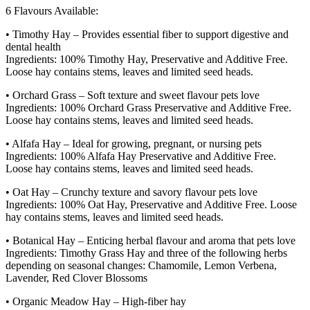
6 Flavours Available:
• Timothy Hay – Provides essential fiber to support digestive and
dental health
Ingredients: 100% Timothy Hay, Preservative and Additive Free.
Loose hay contains stems, leaves and limited seed heads.
• Orchard Grass – Soft texture and sweet flavour pets love
Ingredients: 100% Orchard Grass Preservative and Additive Free.
Loose hay contains stems, leaves and limited seed heads.
• Alfafa Hay – Ideal for growing, pregnant, or nursing pets
Ingredients: 100% Alfafa Hay Preservative and Additive Free.
Loose hay contains stems, leaves and limited seed heads.
• Oat Hay – Crunchy texture and savory flavour pets love
Ingredients: 100% Oat Hay, Preservative and Additive Free. Loose
hay contains stems, leaves and limited seed heads.
• Botanical Hay – Enticing herbal flavour and aroma that pets love
Ingredients: Timothy Grass Hay and three of the following herbs
depending on seasonal changes: Chamomile, Lemon Verbena,
Lavender, Red Clover Blossoms
• Organic Meadow Hay – High-fiber hay