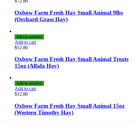
$
72.80
Oxbow Farm Fresh Hay Small Animal 9lbs
(Orchard Grass Hay)
Add to wishlist
Add to cart
$
12.80
Oxbow Farm Fresh Hay Small Animal Treats
15oz (Alfafa Hay)
Add to wishlist
Add to cart
$
12.80
Oxbow Farm Fresh Hay Small Animal 15oz
(Western Timothy Hay)