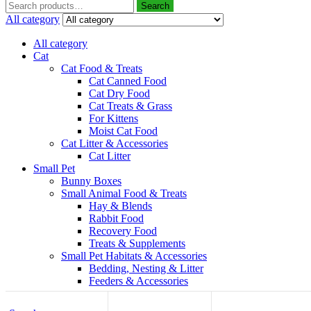
Search
All category
All category
Cat
Cat Food & Treats
Cat Canned Food
Cat Dry Food
Cat Treats & Grass
For Kittens
Moist Cat Food
Cat Litter & Accessories
Cat Litter
Small Pet
Bunny Boxes
Small Animal Food & Treats
Hay & Blends
Rabbit Food
Recovery Food
Treats & Supplements
Small Pet Habitats & Accessories
Bedding, Nesting & Litter
Feeders & Accessories
Top