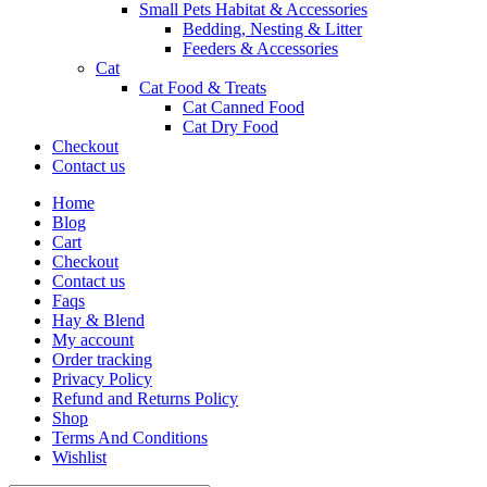
Small Pets Habitat & Accessories
Bedding, Nesting & Litter
Feeders & Accessories
Cat
Cat Food & Treats
Cat Canned Food
Cat Dry Food
Checkout
Contact us
Home
Blog
Cart
Checkout
Contact us
Faqs
Hay & Blend
My account
Order tracking
Privacy Policy
Refund and Returns Policy
Shop
Terms And Conditions
Wishlist