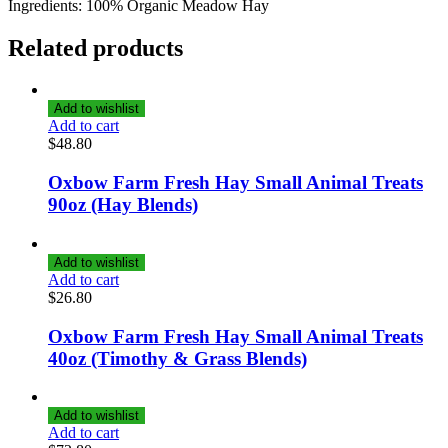
Ingredients: 100% Organic Meadow Hay
Related products
Add to wishlist
Add to cart
$
48.80
Oxbow Farm Fresh Hay Small Animal Treats
90oz (Hay Blends)
Add to wishlist
Add to cart
$
26.80
Oxbow Farm Fresh Hay Small Animal Treats
40oz (Timothy & Grass Blends)
Add to wishlist
Add to cart