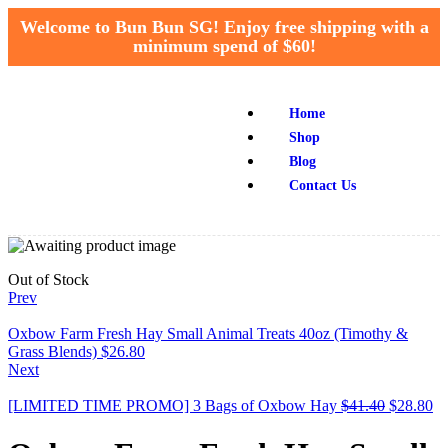
Welcome to Bun Bun SG! Enjoy free shipping with a
minimum spend of $60!
Home
Shop
Blog
Contact Us
Out of Stock
Prev
Oxbow Farm Fresh Hay Small Animal Treats 40oz (Timothy &
Grass Blends)
$
26.80
Next
[LIMITED TIME PROMO] 3 Bags of Oxbow Hay
$
41.40
$
28.80