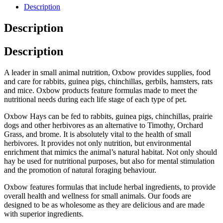
Description
Description
Description
A leader in small animal nutrition, Oxbow provides supplies, food
and care for rabbits, guinea pigs, chinchillas, gerbils, hamsters, rats
and mice. Oxbow products feature formulas made to meet the
nutritional needs during each life stage of each type of pet.
Oxbow Hays can be fed to rabbits, guinea pigs, chinchillas, prairie
dogs and other herbivores as an alternative to Timothy, Orchard
Grass, and brome. It is absolutely vital to the health of small
herbivores. It provides not only nutrition, but environmental
enrichment that mimics the animal’s natural habitat. Not only should
hay be used for nutritional purposes, but also for mental stimulation
and the promotion of natural foraging behaviour.
Oxbow features formulas that include herbal ingredients, to provide
overall health and wellness for small animals. Our foods are
designed to be as wholesome as they are delicious and are made
with superior ingredients.