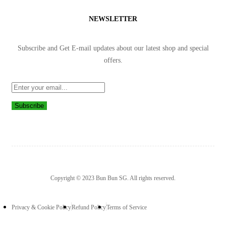
NEWSLETTER
Subscribe and Get E-mail updates about our latest shop and
special
offers
.
Subscribe
Copyright © 2023 Bun Bun SG. All rights reserved.
Privacy & Cookie Policy
Refund Policy
Terms of Service