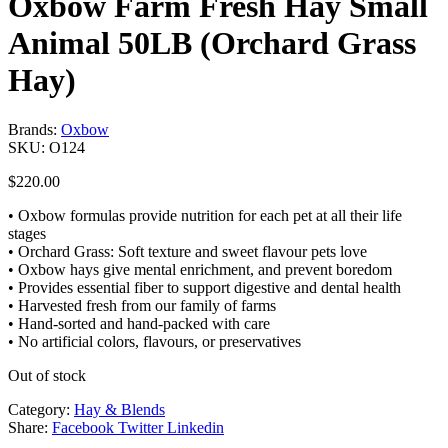
Oxbow Farm Fresh Hay Small
Animal 50LB (Orchard Grass
Hay)
Brands:
Oxbow
SKU:
O124
$
220.00
• Oxbow formulas provide nutrition for each pet at all their life
stages
• Orchard Grass: Soft texture and sweet flavour pets love
• Oxbow hays give mental enrichment, and prevent boredom
• Provides essential fiber to support digestive and dental health
• Harvested fresh from our family of farms
• Hand-sorted and hand-packed with care
• No artificial colors, flavours, or preservatives
Out of stock
Category:
Hay & Blends
Share:
Facebook
Twitter
Linkedin