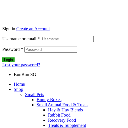
Sign in
Create an Account
Username or email
*
Password
*
Login
Lost your password?
BunBun SG
Home
Shop
Small Pets
Bunny Boxes
Small Animal Food & Treats
Hay & Hay Blends
Rabbit Food
Recovery Food
Treats & Supplement