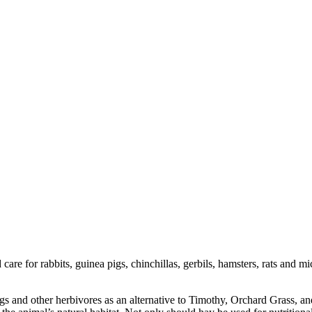
care for rabbits, guinea pigs, chinchillas, gerbils, hamsters, rats and
s and other herbivores as an alternative to Timothy, Orchard Grass, and b