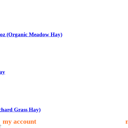
5oz (Organic Meadow Hay)
ay
chard Grass Hay)
my account
e