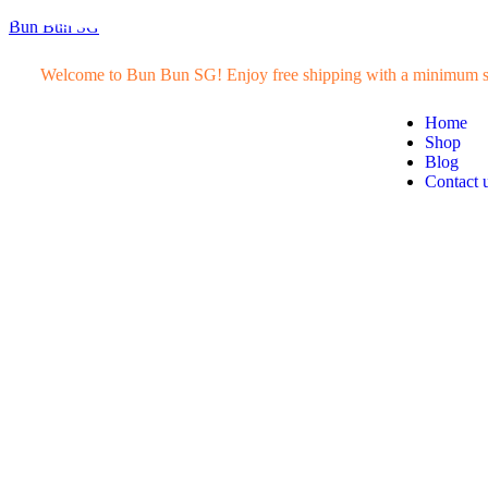
Bun Bun SG
Welcome to Bun Bun SG! Enjoy free shipping with a minimum s
Home
Shop
Blog
Contact 