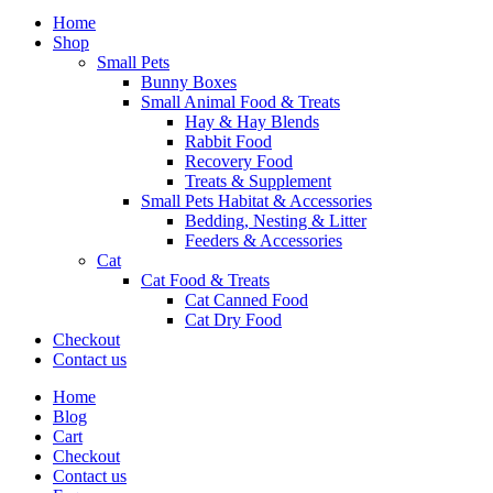
Home
Shop
Small Pets
Bunny Boxes
Small Animal Food & Treats
Hay & Hay Blends
Rabbit Food
Recovery Food
Treats & Supplement
Small Pets Habitat & Accessories
Bedding, Nesting & Litter
Feeders & Accessories
Cat
Cat Food & Treats
Cat Canned Food
Cat Dry Food
Checkout
Contact us
Home
Blog
Cart
Checkout
Contact us