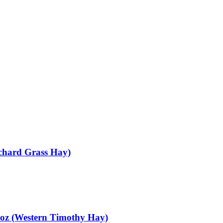
chard Grass Hay)
oz (Western Timothy Hay)