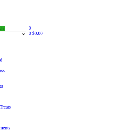
0
ch
0
$
0.00
od
ass
es
Treats
ements