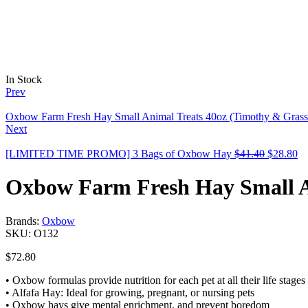
In Stock
Prev
Oxbow Farm Fresh Hay Small Animal Treats 40oz (Timothy & Grass
Next
[LIMITED TIME PROMO] 3 Bags of Oxbow Hay
$
41.40
$
28.80
Oxbow Farm Fresh Hay Small An
Brands:
Oxbow
SKU:
O132
$
72.80
• Oxbow formulas provide nutrition for each pet at all their life stages
• Alfafa Hay: Ideal for growing, pregnant, or nursing pets
• Oxbow hays give mental enrichment, and prevent boredom