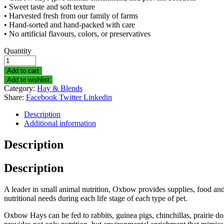
• Sweet taste and soft texture
• Harvested fresh from our family of farms
• Hand-sorted and hand-packed with care
• No artificial flavours, colors, or preservatives
Quantity
Add to cart
Add to wishlist
Category:
Hay & Blends
Share:
Facebook
Twitter
Linkedin
Description
Additional information
Description
Description
A leader in small animal nutrition, Oxbow provides supplies, food and 
nutritional needs during each life stage of each type of pet.
Oxbow Hays can be fed to rabbits, guinea pigs, chinchillas, prairie dog