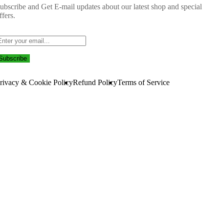
ubscribe and Get E-mail updates about our latest shop and
special
ffers
.
Subscribe
rivacy & Cookie Policy
Refund Policy
Terms of Service