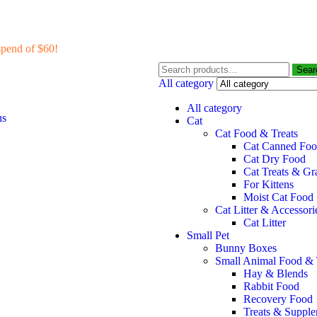
pend of $60!
Sear
All category
All category
us
Cat
Cat Food & Treats
Cat Canned Fo
Cat Dry Food
Cat Treats & Gr
For Kittens
Moist Cat Food
Cat Litter & Accessori
Cat Litter
Small Pet
Bunny Boxes
Small Animal Food & 
Hay & Blends
Rabbit Food
Recovery Food
Treats & Suppl