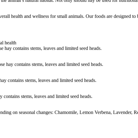
the animal’s natural habitat. Not only should hay be used for nutritiona
verall health and wellness for small animals. Our foods are designed t
al health
 hay contains stems, leaves and limited seed heads.
e hay contains stems, leaves and limited seed heads.
ay contains stems, leaves and limited seed heads.
 contains stems, leaves and limited seed heads.
epending on seasonal changes: Chamomile, Lemon Verbena, Lavender, 