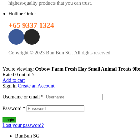
highest-quality products that you can trust.
Hotline Order
+65 9337 1324
Copyright © 2023 Bun Bun SG. All rights reserved.
You're viewing:
Oxbow Farm Fresh Hay Small Animal Treats 9lbs
Rated
0
out of 5
Add to cart
Sign in
Create an Account
Username or email
*
Password
*
Login
Lost your password?
BunBun SG