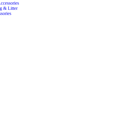
Accessories
g & Litter
sories