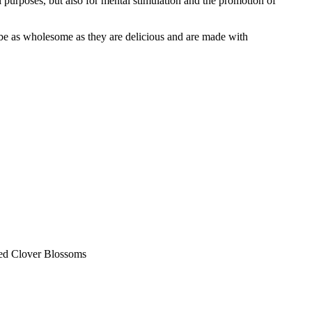
l purposes, but also for mental stimulation and the promotion of
o be as wholesome as they are delicious and are made with
Red Clover Blossoms