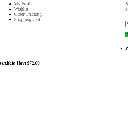
My Profile
S
Wishlist
o
Order Tracking
Shopping Cart
P
 (Alfafa Hay)
$
72.80