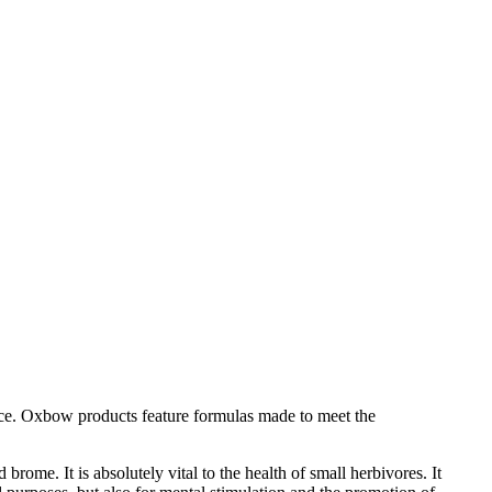
 mice. Oxbow products feature formulas made to meet the
rome. It is absolutely vital to the health of small herbivores. It