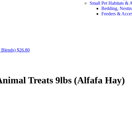
Small Pet Habitats & 
Bedding, Nestin
Feeders & Acces
 Blends)
$
26.80
imal Treats 9lbs (Alfafa Hay)