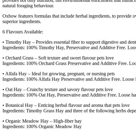
provides not only nutrition, but environmental enrichment that mimics 
natural foraging behaviour.
Oxbow features formulas that include herbal ingredients, to provide o
superior ingredients.
6 Flavours Available:
• Timothy Hay – Provides essential fiber to support digestive and dent
Ingredients: 100% Timothy Hay, Preservative and Additive Free. Loose
• Orchard Grass – Soft texture and sweet flavour pets love
Ingredients: 100% Orchard Grass Preservative and Additive Free. Loos
• Alfafa Hay – Ideal for growing, pregnant, or nursing pets
Ingredients: 100% Alfafa Hay Preservative and Additive Free. Loose h
• Oat Hay – Crunchy texture and savory flavour pets love
Ingredients: 100% Oat Hay, Preservative and Additive Free. Loose hay
• Botanical Hay – Enticing herbal flavour and aroma that pets love
Ingredients: Timothy Grass Hay and three of the following herbs d
• Organic Meadow Hay – High-fiber hay
Ingredients: 100% Organic Meadow Hay