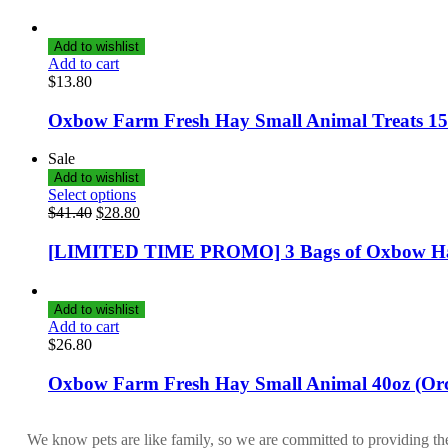
Add to wishlist
Add to cart
$
13.80
Oxbow Farm Fresh Hay Small Animal Treats 1
Sale
Add to wishlist
Select options
$
41.40
$
28.80
[LIMITED TIME PROMO] 3 Bags of Oxbow H
Add to wishlist
Add to cart
$
26.80
Oxbow Farm Fresh Hay Small Animal 40oz (Or
We know pets are like family, so we are committed to providing th