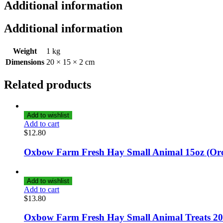
Additional information
Additional information
Weight
1 kg
Dimensions
20 × 15 × 2 cm
Related products
Add to wishlist
Add to cart
$
12.80
Oxbow Farm Fresh Hay Small Animal 15oz (Or
Add to wishlist
Add to cart
$
13.80
Oxbow Farm Fresh Hay Small Animal Treats 20