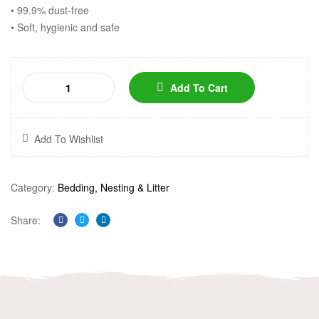
• 99.9% dust-free
• Soft, hygienic and safe
Add To Cart
Add To Wishlist
Category:
Bedding, Nesting & Litter
Share:
Facebook
Twitter
Linkedin