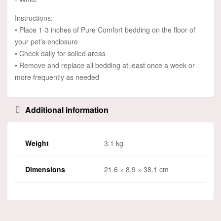
Instructions:
• Place 1-3 inches of Pure Comfort bedding on the floor of
your pet’s enclosure
• Check daily for soiled areas
• Remove and replace all bedding at least once a week or
more frequently as needed
Additional information
Weight
3.1 kg
Dimensions
21.6 × 8.9 × 38.1 cm