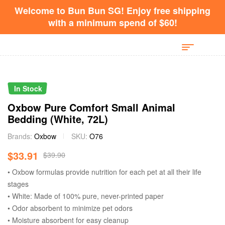
Welcome to Bun Bun SG! Enjoy free shipping
with a minimum spend of $60!
In Stock
Oxbow Pure Comfort Small Animal
Bedding (White, 72L)
Brands:
Oxbow
SKU:
O76
$
33.91
$
39.90
• Oxbow formulas provide nutrition for each pet at all their life
stages
• White: Made of 100% pure, never-printed paper
• Odor absorbent to minimize pet odors
• Moisture absorbent for easy cleanup