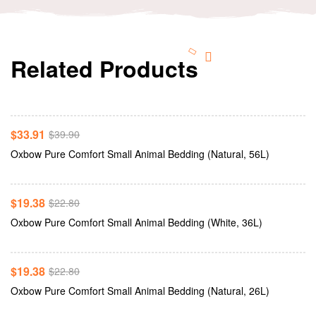
Related Products
Add To Cart
-15%
$
33.91
$
39.90
Add To Cart
Oxbow Pure Comfort Small Animal Bedding (Natural, 56L)
-15%
$
19.38
$
22.80
Add To Cart
Oxbow Pure Comfort Small Animal Bedding (White, 36L)
-15%
$
19.38
$
22.80
Add To Cart
Oxbow Pure Comfort Small Animal Bedding (Natural, 26L)