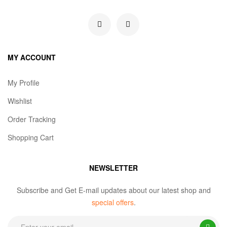
MY ACCOUNT
My Profile
Wishlist
Order Tracking
Shopping Cart
NEWSLETTER
Subscribe and Get E-mail updates about our latest shop and
special offers
.