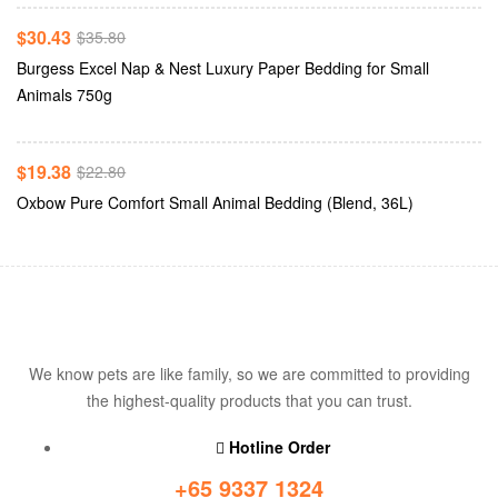
-15%
$
30.43
$
35.80
Burgess Excel Nap & Nest Luxury Paper Bedding for Small
Add To Cart
Animals 750g
-15%
$
19.38
$
22.80
Oxbow Pure Comfort Small Animal Bedding (Blend, 36L)
We know pets are like family, so we are committed to providing
the highest-quality products that you can trust.
Hotline Order
+65 9337 1324