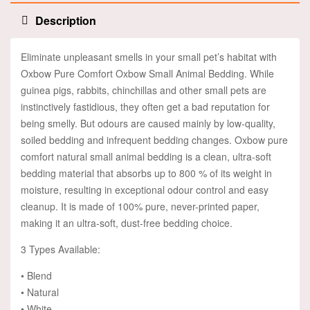
Description
Eliminate unpleasant smells in your small pet’s habitat with
Oxbow Pure Comfort Oxbow Small Animal Bedding. While
guinea pigs, rabbits, chinchillas and other small pets are
instinctively fastidious, they often get a bad reputation for
being smelly. But odours are caused mainly by low-quality,
soiled bedding and infrequent bedding changes. Oxbow pure
comfort natural small animal bedding is a clean, ultra-soft
bedding material that absorbs up to 800 % of its weight in
moisture, resulting in exceptional odour control and easy
cleanup. It is made of 100% pure, never-printed paper,
making it an ultra-soft, dust-free bedding choice.
3 Types Available:
• Blend
• Natural
• White