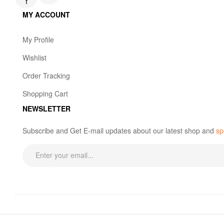
f
MY ACCOUNT
My Profile
Wishlist
Order Tracking
Shopping Cart
NEWSLETTER
Subscribe and Get E-mail updates about our latest shop and
sp
Copyright © 2023 Bun Bun SG. All rights reserved.