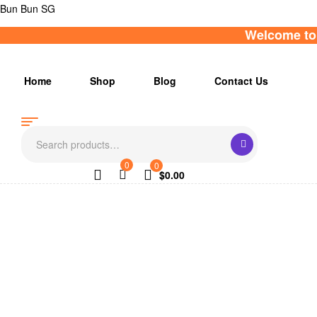
Bun Bun SG
Welcome to 
Home
Shop
Blog
Contact Us
Search
for:
0
0
$
0.00