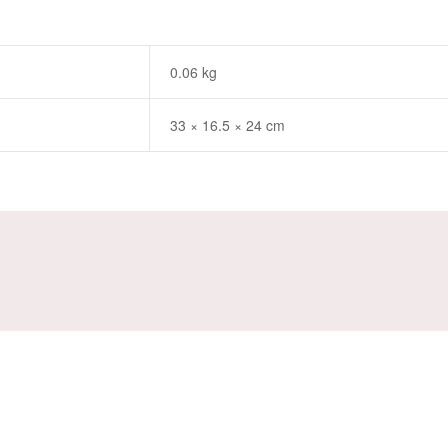
0.06 kg
33 × 16.5 × 24 cm