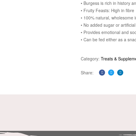
• Burgess is rich in history 
• Fruity Feasts: High in fibre
• 100% natural, wholesome i
• No added sugar or artificial
• Provides emotional and so
• Can be fed either as a snac
Category:
Treats & Supplem
Share:
Facebook
Twitter
Linkedi