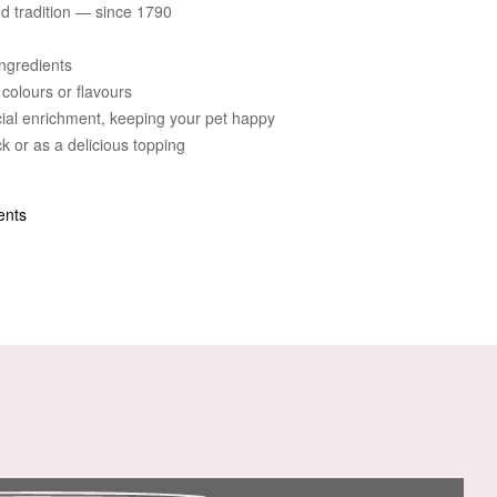
and tradition — since 1790
ngredients
 colours or flavours
cial enrichment, keeping your pet happy
k or as a delicious topping
ents
n