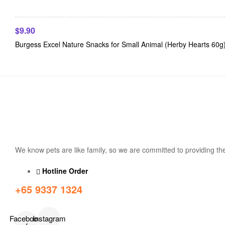
$
9.90
Burgess Excel Nature Snacks for Small Animal (Herby Hearts 60g
We know pets are like family, so we are committed to providing the
Hotline Order
+65 9337 1324
Facebook-
Instagram