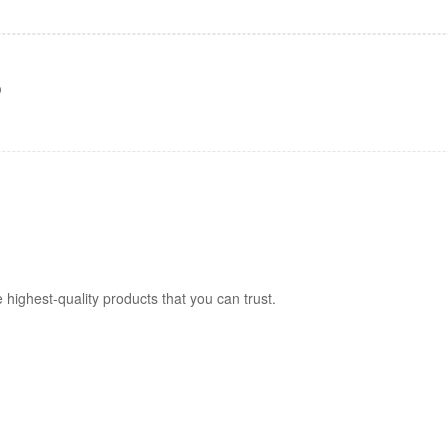
)
 highest-quality products that you can trust.