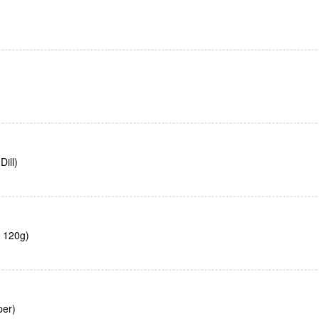
ill)
, 120g)
per)