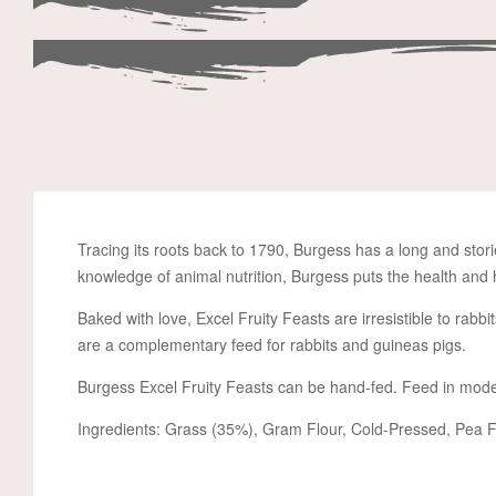
Tracing its roots back to 1790, Burgess has a long and stori
knowledge of animal nutrition, Burgess puts the health and 
Baked with love, Excel Fruity Feasts are irresistible to rabbi
are a complementary feed for rabbits and guineas pigs.
Burgess Excel Fruity Feasts can be hand-fed. Feed in mode
Ingredients: Grass (35%), Gram Flour, Cold-Pressed, Pea Fl