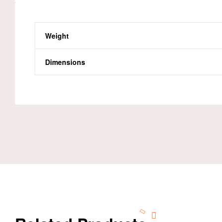
Weight
Dimensions