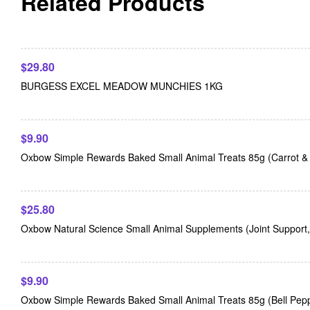
Related Products
$
29.80
BURGESS EXCEL MEADOW MUNCHIES 1KG
$
9.90
Oxbow Simple Rewards Baked Small Animal Treats 85g (Carrot & D
$
25.80
Oxbow Natural Science Small Animal Supplements (Joint Support
$
9.90
Oxbow Simple Rewards Baked Small Animal Treats 85g (Bell Pep