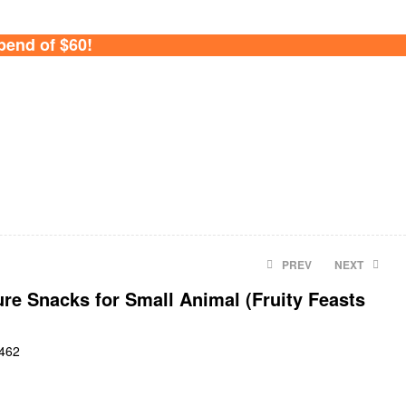
pend of $60!
PREV
NEXT
re Snacks for Small Animal (Fruity Feasts
$
$
9.90
25.80
462