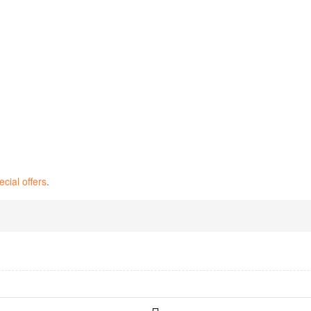
ecial offers
.