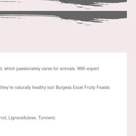
nd, which passionately cares for animals. With expert
, they’re naturally healthy too! Burgess Excel Fruity Feasts
ot, Lignocellulose, Turmeric