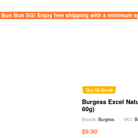
Bun Bun SG! Enjoy free shipping with a minimum s
Availability:
Out Of Stock
Burgess Excel Natu
60g)
Brands:
Burgess
SKU:
B
$
9.90