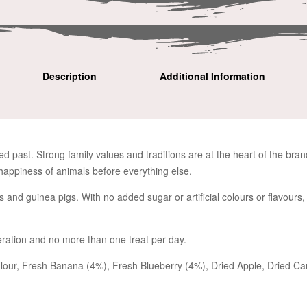
Description
Additional Information
ed past. Strong family values and traditions are at the heart of the bra
happiness of animals before everything else.
ts and guinea pigs. With no added sugar or artificial colours or flavours
ration and no more than one treat per day.
our, Fresh Banana (4%), Fresh Blueberry (4%), Dried Apple, Dried Carr